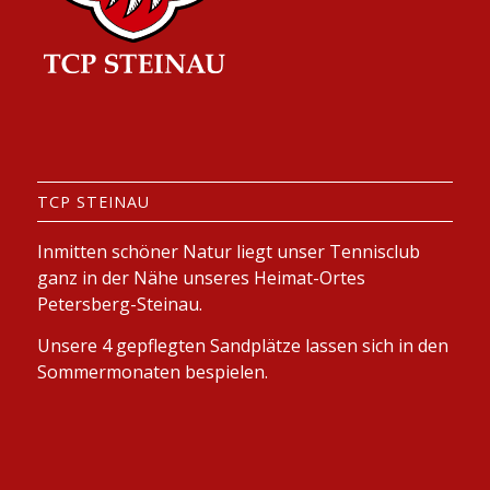
TCP STEINAU
Inmitten schöner Natur liegt unser Tennisclub
ganz in der Nähe unseres Heimat-Ortes
Petersberg-Steinau.
Unsere 4 gepflegten Sandplätze lassen sich in den
Sommermonaten bespielen.