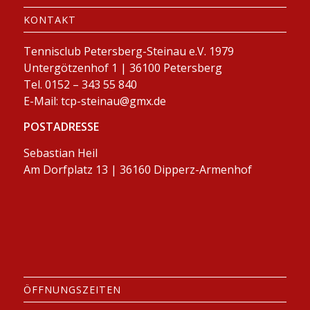
KONTAKT
Tennisclub Petersberg-Steinau e.V. 1979
Untergötzenhof 1 | 36100 Petersberg
Tel. 0152 – 343 55 840
E-Mail:
tcp-steinau@gmx.de
POSTADRESSE
Sebastian Heil
Am Dorfplatz 13 | 36160 Dipperz-Armenhof
ÖFFNUNGSZEITEN