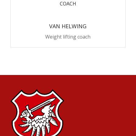
COACH
VAN HELWING
Weight lifting coach