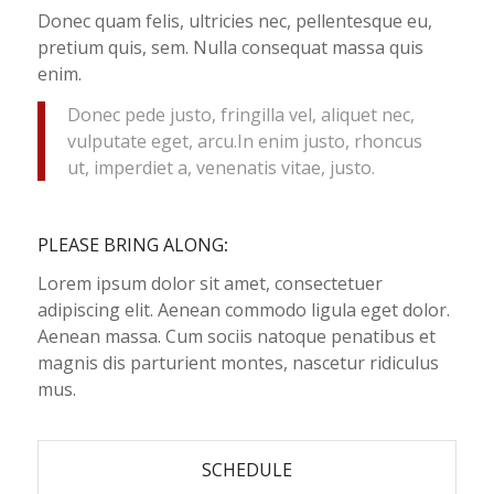
Donec quam felis, ultricies nec, pellentesque eu,
pretium quis, sem. Nulla consequat massa quis
enim.
Donec pede justo, fringilla vel, aliquet nec,
vulputate eget, arcu.In enim justo, rhoncus
ut, imperdiet a, venenatis vitae, justo.
PLEASE BRING ALONG
:
Lorem ipsum dolor sit amet, consectetuer
adipiscing elit. Aenean commodo ligula eget dolor.
Aenean massa. Cum sociis natoque penatibus et
magnis dis parturient montes, nascetur ridiculus
mus.
SCHEDULE