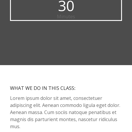
30
Minutes
WHAT WE DO IN THIS CLASS
:
Lorem ipsum dolor sit amet, consectetuer
adipiscing elit. Aenean commodo ligula eget dolor.
Aenean massa. Cum sociis natoque penatibus et
magnis dis parturient montes, nascetur ridiculus
mus.