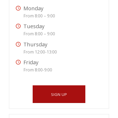
Monday
From 8:00 – 9:00
Tuesday
From 8:00 – 9:00
Thursday
From 12:00-13:00
Friday
From 8:00-9:00
SIGN UP