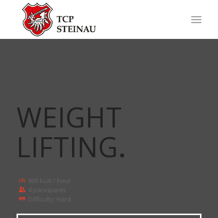
WEIGHT
LIFTING
.
800 kcal / hour
4 paricipants
Difficulty: Hard