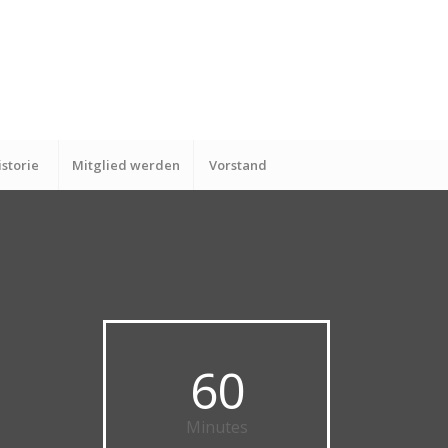
istorie
Mitglied werden
Vorstand
60
Minutes