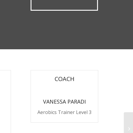
COACH
VANESSA PARADI
Aerobics Trainer Level 3
Pu