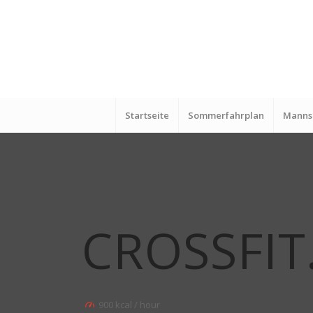
Startseite
Sommerfahrplan
Manns
CROSSFIT
900 kcal / hour