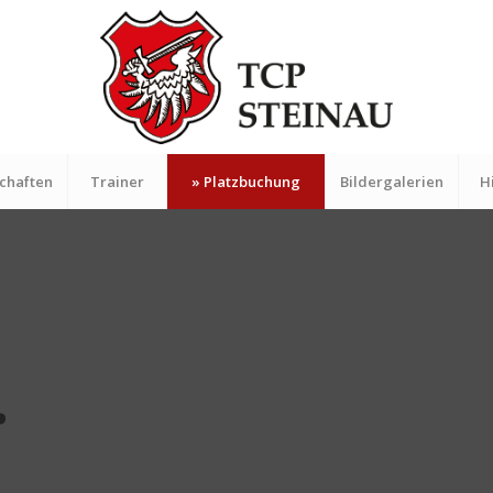
chaften
Trainer
» Platzbuchung
Bildergalerien
H
.