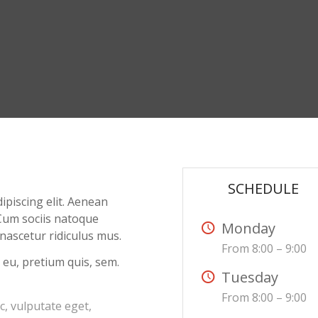
SCHEDULE
ipiscing elit. Aenean
Cum sociis natoque
Monday
nascetur ridiculus mus.
From 8:00 – 9:00
 eu, pretium quis, sem.
Tuesday
From 8:00 – 9:00
ec, vulputate eget,