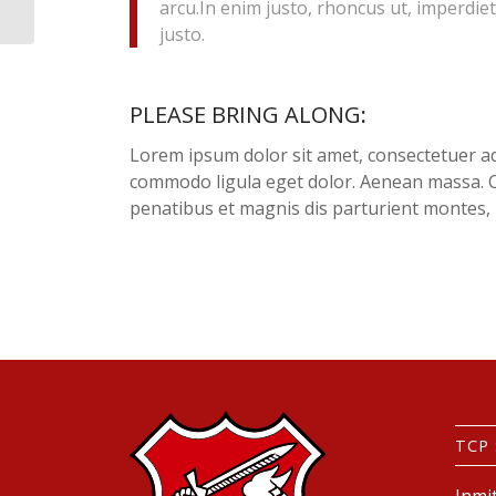
arcu.In enim justo, rhoncus ut, imperdiet
justo.
PLEASE BRING ALONG
:
Lorem ipsum dolor sit amet, consectetuer ad
commodo ligula eget dolor. Aenean massa. 
penatibus et magnis dis parturient montes, 
TCP
Inmi