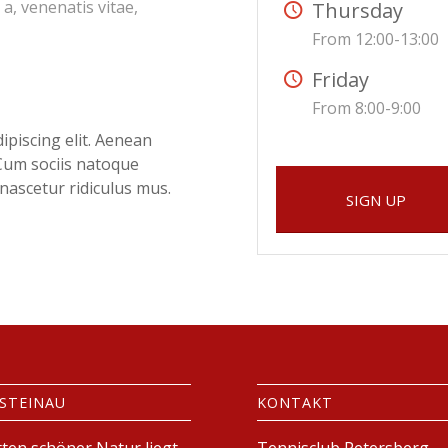
 a, venenatis vitae,
Thursday
From 12:00-13:00
Friday
From 8:00-9:00
ipiscing elit. Aenean
Cum sociis natoque
nascetur ridiculus mus.
SIGN UP
 STEINAU
KONTAKT
tten schöner Natur liegt
Tennisclub Petersberg-