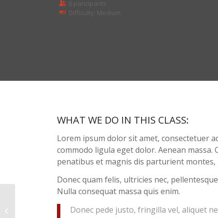
6 paricipants
Difficulty: Medium
WHAT WE DO IN THIS CLASS
:
Lorem ipsum dolor sit amet, consectetuer ad
commodo ligula eget dolor. Aenean massa. 
penatibus et magnis dis parturient montes, 
Donec quam felis, ultricies nec, pellentesque
Nulla consequat massa quis enim.
Donec pede justo, fringilla vel, aliquet n
Aerobics